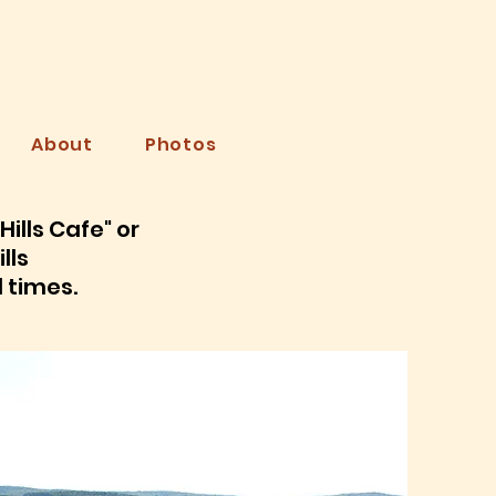
LLS
About
Photos
ills Cafe" or
lls
d times.