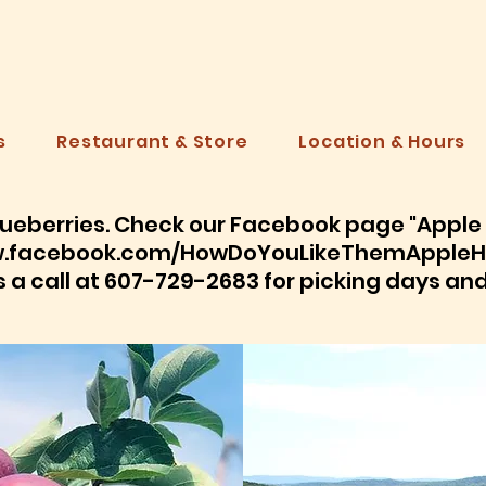
PPLE HI
s
Restaurant & Store
Location & Hours
ueberries. Check our Facebook page "Apple H
.facebook.com/HowDoYouLikeThemAppleHi
s a call at 607-729-2683 for picking days an