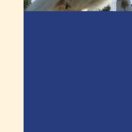
Apples, Raspberries,
Blueberries, & Sunflowers.