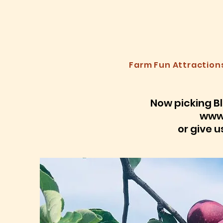
A
Farm Fun Attraction
Now picking Bl
www
or give u