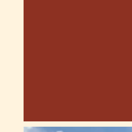
GOOD EATS, FARM
FUN & MORE!
U-Pick Apples, Berries and Sunflowers,
Corn Maze, and Furry Farm Friends!