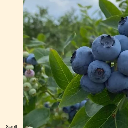
Scroll